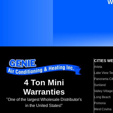
W
CITIES W
Arleta
Lake View Te
Panorama Cit
4 Ton Mini
Sunland
Warranties
Valley Village
Long Beach
"One of the largest Wholesale Distributor's
Pomona
in the United States!"
West Covina