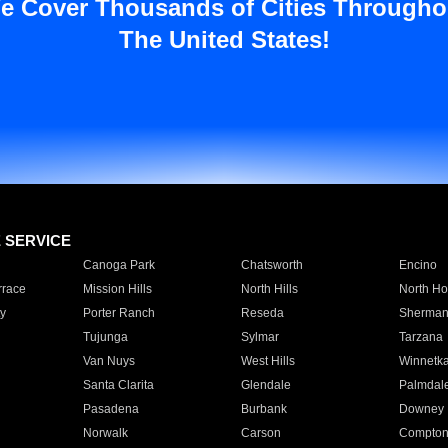
e Cover Thousands of Cities Througho
The United States!
E SERVICE
Canoga Park
Chatsworth
Encino
rrace
Mission Hills
North Hills
North Ho
y
Porter Ranch
Reseda
Sherman
Tujunga
Sylmar
Tarzana
Van Nuys
West Hills
Winnetk
Santa Clarita
Glendale
Palmdal
Pasadena
Burbank
Downey
Norwalk
Carson
Compto