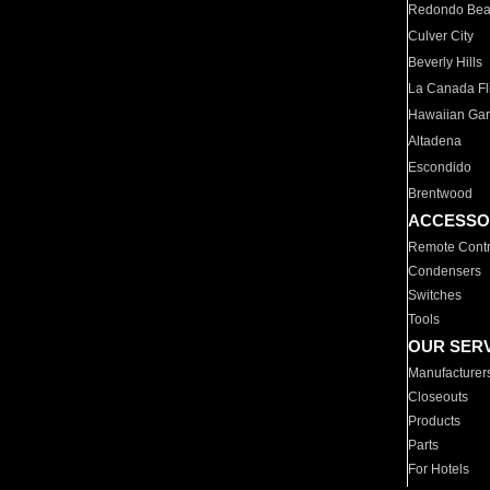
Redondo Be
Culver City
Beverly Hills
La Canada Fli
Hawaiian Ga
Altadena
Escondido
Brentwood
ACCESSO
Remote Contr
Condensers
Switches
Tools
OUR SER
Manufacturer
Closeouts
Products
Parts
For Hotels