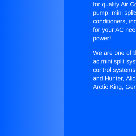
for quality Air 
pump, mini split
conditioners, i
for your AC nee
power!
We are one of t
ac mini split sy
control systems
and Hunter, Ali
Arctic King, Ge