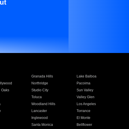
ut
Granada Hills
Lake Balboa
llywood
Northridge
Pacoima
 Oaks
Studio City
Sun Valley
Toluca
Valley Glen
a
Woodland Hills
Los Angeles
e
Lancaster
Torrance
Inglewood
El Monte
n
Santa Monica
Bellflower