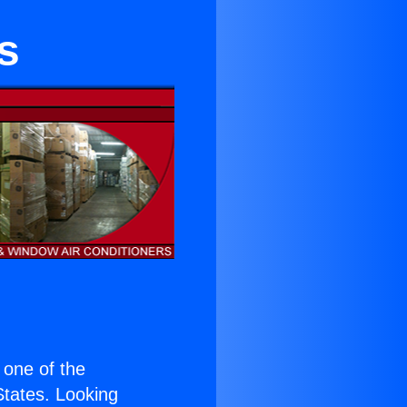
s
s one of the
 States. Looking