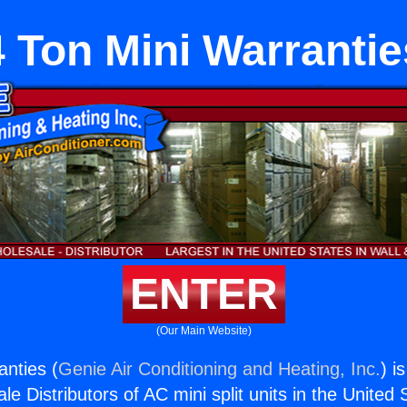
4 Ton Mini Warrantie
ENTER
(Our Main Website)
anties (
Genie Air Conditioning and Heating, Inc.
) i
e Distributors of AC mini split units in the United