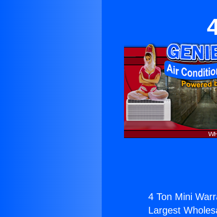
4 Ton Mini Warr
Largest Wholesal