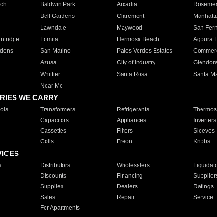
ach
Baldwin Park
Arcadia
Roseme
Bell Gardens
Claremont
Manhatt
Lawndale
Maywood
San Fer
ntridge
Lomita
Hermosa Beach
Agoura H
rdens
San Marino
Palos Verdes Estates
Commer
Azusa
City of Industry
Glendor
Whittier
Santa Rosa
Santa Ma
Near Me
RIES WE CARRY
ols
Transformers
Refrigerants
Thermost
Capacitors
Appliances
Inverters
Cassettes
Filters
Sleeves
Coils
Freon
Knobs
VICES
s
Distributors
Wholesalers
Liquidat
Discounts
Financing
Supplier
Supplies
Dealers
Ratings
Sales
Repair
Service
For Apartments