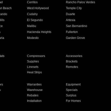
ad
Cerritos
Rancho Palos Verdes
an Beach
West Hollywood
Temple City
nando
Cudahy
Duarte
ills
El Segundo
Artesia
ce
Malibu
San Bernardino
a
Hacienda Heights
Fullerton
ria
Modesto
Garden Grove
ats
Compressors
Accessories
Supplies
Brackets
Linesets
Remotes
Heat Strips
ors
Warranties
Equipment
s
Warehouse
Specials
Rebates
Surplus
Installation
For Homes