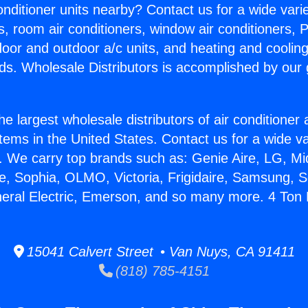
Conditioner units nearby? Contact us for a wide vari
s, room air conditioners, window air conditioners, P
ndoor and outdoor a/c units, and heating and coolin
ds. Wholesale Distributors is accomplished by our 
he largest wholesale distributors of air conditione
stems in the United States. Contact us for a wide va
. We carry top brands such as: Genie Aire, LG, M
ce, Sophia, OLMO, Victoria, Frigidaire, Samsung, 
neral Electric, Emerson, and so many more. 4 Ton 
15041 Calvert Street • Van Nuys, CA 91411
(818) 785-4151