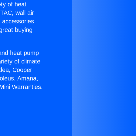
ety of heat
TAC, wall air
g accessories
great buying
r and heat pump
riety of climate
idea, Cooper
Soleus, Amana,
Mini Warranties.