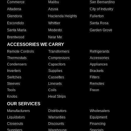
Commerce
Malibu
San Bernardino
Altadena
Azusa
City of Industry
Glendora
Hacienda Heights
Fullerton
Escondido
Whittier
Santa Rosa
Santa Maria
Modesto
Garden Grove
Brentwood
Near Me
ACCESSORIES WE CARRY
Remote Controls
Transformers
Refrigerants
Thermostats
Compressors
Accessories
Condensers
Capacitors
Appliances
Inverters
Supplies
Brackets
Switches
Cassettes
Filters
Sleeves
Linesets
Remotes
Tools
Coils
Freon
Knobs
Heat Strips
OUR SERVICES
Manufacturers
Distributors
Wholesalers
Liquidators
Warranties
Equipment
Closeouts
Discounts
Financing
Suppliers
Warehouse
Specials