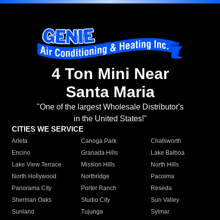
4 Ton Mini Near
Santa Maria
"One of the largest Wholesale Distributor's
in the United States!"
CITIES WE SERVICE
Arleta
Canoga Park
Chatsworth
Encino
Granada Hills
Lake Balboa
Lake View Terrace
Mission Hills
North Hills
North Hollywood
Northridge
Pacoima
Panorama City
Porter Ranch
Reseda
Sherman Oaks
Studio City
Sun Valley
Sunland
Tujunga
Sylmar