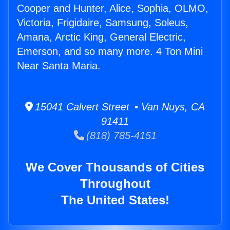
Cooper and Hunter, Alice, Sophia, OLMO,
Victoria, Frigidaire, Samsung, Soleus,
Amana, Arctic King, General Electric,
Emerson, and so many more. 4 Ton Mini
Near Santa Maria.
15041 Calvert Street • Van Nuys, CA
91411
(818) 785-4151
We Cover Thousands of Cities
Throughout
The United States!