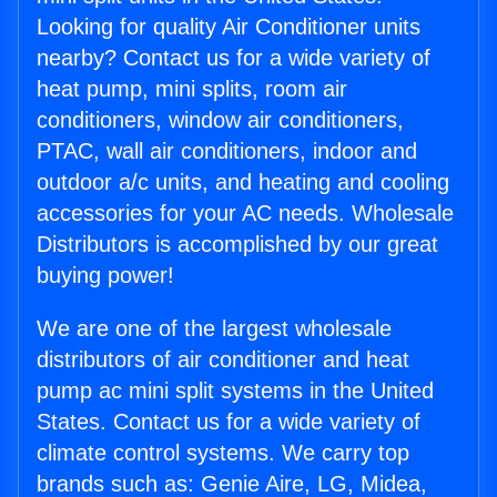
Looking for quality Air Conditioner units
nearby? Contact us for a wide variety of
heat pump, mini splits, room air
conditioners, window air conditioners,
PTAC, wall air conditioners, indoor and
outdoor a/c units, and heating and cooling
accessories for your AC needs. Wholesale
Distributors is accomplished by our great
buying power!
We are one of the largest wholesale
distributors of air conditioner and heat
pump ac mini split systems in the United
States. Contact us for a wide variety of
climate control systems. We carry top
brands such as: Genie Aire, LG, Midea,