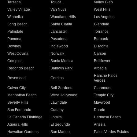
Tarzana
Toluca
Valley Glen
Valley Village
Van Nuys
West Hills
Winnetka
Woodland Hills
Los Angeles
Long Beach
Santa Clarita
Glendale
Palmdale
Lancaster
Torrance
Pomona
Pasadena
Burbank
Downey
Inglewood
El Monte
West Covina
Norwalk
Carson
Compton
Santa Monica
Bellflower
Redondo Beach
Baldwin Park
Arcadia
Rancho Palos
Rosemead
Cerritos
Verdes
Culver City
Bell Gardens
Claremont
Manhattan Beach
West Hollywood
Temple City
Beverly Hills
Lawndale
Maywood
San Fernando
Cudahy
Duarte
La Canada Flintridge
Lomita
Hermosa Beach
Agoura Hills
El Segundo
Artesia
Hawaiian Gardens
San Marino
Palos Verdes Estates