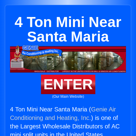
4 Ton Mini Near
Santa Maria
ENTER
(Our Main Website)
4 Ton Mini Near Santa Maria (
Genie Air
Conditioning and Heating, Inc.
) is one of
the Largest Wholesale Distributors of AC
mini split units in the United States.