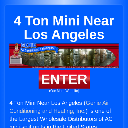
4 Ton Mini Near
Los Angeles
ENTER
(Our Main Website)
4 Ton Mini Near Los Angeles (
Genie Air
Conditioning and Heating, Inc.
) is one of
the Largest Wholesale Distributors of AC
mini split units in the United States.