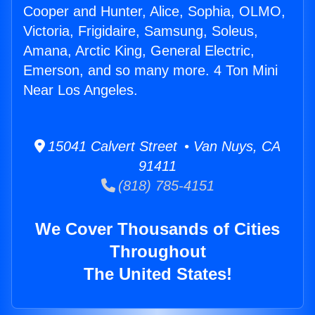
Cooper and Hunter, Alice, Sophia, OLMO,
Victoria, Frigidaire, Samsung, Soleus,
Amana, Arctic King, General Electric,
Emerson, and so many more. 4 Ton Mini
Near Los Angeles.
15041 Calvert Street • Van Nuys, CA
91411
(818) 785-4151
We Cover Thousands of Cities
Throughout
The United States!