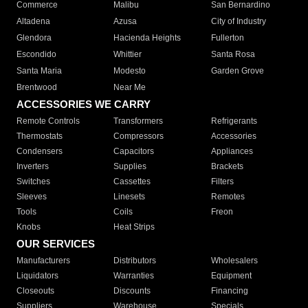
Commerce
Malibu
San Bernardino
Altadena
Azusa
City of Industry
Glendora
Hacienda Heights
Fullerton
Escondido
Whittier
Santa Rosa
Santa Maria
Modesto
Garden Grove
Brentwood
Near Me
ACCESSORIES WE CARRY
Remote Controls
Transformers
Refrigerants
Thermostats
Compressors
Accessories
Condensers
Capacitors
Appliances
Inverters
Supplies
Brackets
Switches
Cassettes
Filters
Sleeves
Linesets
Remotes
Tools
Coils
Freon
Knobs
Heat Strips
OUR SERVICES
Manufacturers
Distributors
Wholesalers
Liquidators
Warranties
Equipment
Closeouts
Discounts
Financing
Suppliers
Warehouse
Specials