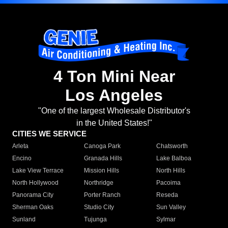
4 Ton Mini Near
Los Angeles
"One of the largest Wholesale Distributor's
in the United States!"
CITIES WE SERVICE
Arleta
Canoga Park
Chatsworth
Encino
Granada Hills
Lake Balboa
Lake View Terrace
Mission Hills
North Hills
North Hollywood
Northridge
Pacoima
Panorama City
Porter Ranch
Reseda
Sherman Oaks
Studio City
Sun Valley
Sunland
Tujunga
Sylmar