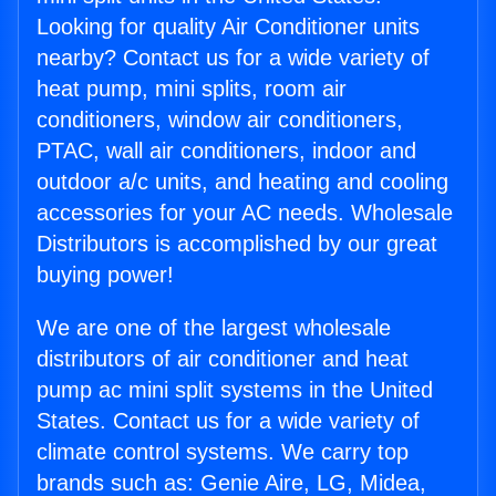
Looking for quality Air Conditioner units
nearby? Contact us for a wide variety of
heat pump, mini splits, room air
conditioners, window air conditioners,
PTAC, wall air conditioners, indoor and
outdoor a/c units, and heating and cooling
accessories for your AC needs. Wholesale
Distributors is accomplished by our great
buying power!
We are one of the largest wholesale
distributors of air conditioner and heat
pump ac mini split systems in the United
States. Contact us for a wide variety of
climate control systems. We carry top
brands such as: Genie Aire, LG, Midea,