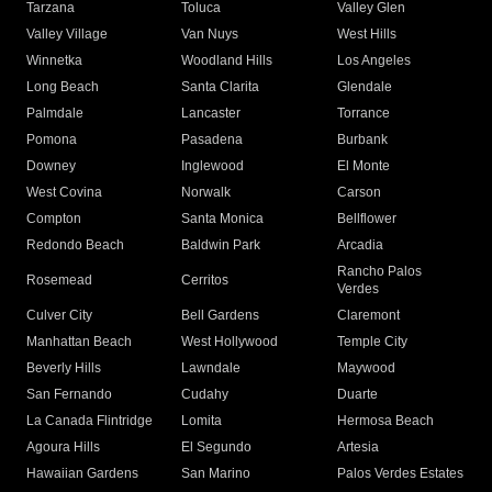
Tarzana
Toluca
Valley Glen
Valley Village
Van Nuys
West Hills
Winnetka
Woodland Hills
Los Angeles
Long Beach
Santa Clarita
Glendale
Palmdale
Lancaster
Torrance
Pomona
Pasadena
Burbank
Downey
Inglewood
El Monte
West Covina
Norwalk
Carson
Compton
Santa Monica
Bellflower
Redondo Beach
Baldwin Park
Arcadia
Rancho Palos
Rosemead
Cerritos
Verdes
Culver City
Bell Gardens
Claremont
Manhattan Beach
West Hollywood
Temple City
Beverly Hills
Lawndale
Maywood
San Fernando
Cudahy
Duarte
La Canada Flintridge
Lomita
Hermosa Beach
Agoura Hills
El Segundo
Artesia
Hawaiian Gardens
San Marino
Palos Verdes Estates