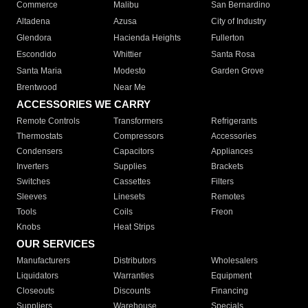
Commerce
Malibu
San Bernardino
Altadena
Azusa
City of Industry
Glendora
Hacienda Heights
Fullerton
Escondido
Whittier
Santa Rosa
Santa Maria
Modesto
Garden Grove
Brentwood
Near Me
ACCESSORIES WE CARRY
Remote Controls
Transformers
Refrigerants
Thermostats
Compressors
Accessories
Condensers
Capacitors
Appliances
Inverters
Supplies
Brackets
Switches
Cassettes
Filters
Sleeves
Linesets
Remotes
Tools
Coils
Freon
Knobs
Heat Strips
OUR SERVICES
Manufacturers
Distributors
Wholesalers
Liquidators
Warranties
Equipment
Closeouts
Discounts
Financing
Suppliers
Warehouse
Specials