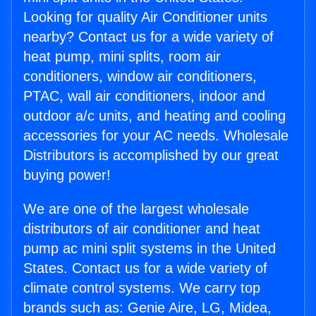
Looking for quality Air Conditioner units
nearby? Contact us for a wide variety of
heat pump, mini splits, room air
conditioners, window air conditioners,
PTAC, wall air conditioners, indoor and
outdoor a/c units, and heating and cooling
accessories for your AC needs. Wholesale
Distributors is accomplished by our great
buying power!
We are one of the largest wholesale
distributors of air conditioner and heat
pump ac mini split systems in the United
States. Contact us for a wide variety of
climate control systems. We carry top
brands such as: Genie Aire, LG, Midea,