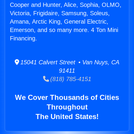
Cooper and Hunter, Alice, Sophia, OLMO,
Victoria, Frigidaire, Samsung, Soleus,
Amana, Arctic King, General Electric,
Emerson, and so many more. 4 Ton Mini
Financing.
15041 Calvert Street • Van Nuys, CA
91411
(818) 785-4151
We Cover Thousands of Cities
Throughout
The United States!