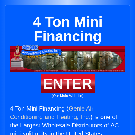
4 Ton Mini
Financing
ENTER
(Our Main Website)
4 Ton Mini Financing (
Genie Air
Conditioning and Heating, Inc.
) is one of
the Largest Wholesale Distributors of AC
mini split units in the United States.