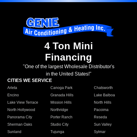
4 Ton Mini
Financing
"One of the largest Wholesale Distributor's
in the United States!"
CITIES WE SERVICE
Arleta
Canoga Park
Chatsworth
Encino
Granada Hills
Lake Balboa
Lake View Terrace
Mission Hills
North Hills
North Hollywood
Northridge
Pacoima
Panorama City
Porter Ranch
Reseda
Sherman Oaks
Studio City
Sun Valley
Sunland
Tujunga
Sylmar