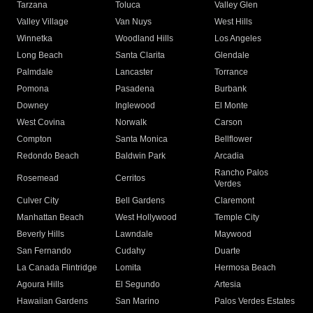
Tarzana
Toluca
Valley Glen
Valley Village
Van Nuys
West Hills
Winnetka
Woodland Hills
Los Angeles
Long Beach
Santa Clarita
Glendale
Palmdale
Lancaster
Torrance
Pomona
Pasadena
Burbank
Downey
Inglewood
El Monte
West Covina
Norwalk
Carson
Compton
Santa Monica
Bellflower
Redondo Beach
Baldwin Park
Arcadia
Rancho Palos
Rosemead
Cerritos
Verdes
Culver City
Bell Gardens
Claremont
Manhattan Beach
West Hollywood
Temple City
Beverly Hills
Lawndale
Maywood
San Fernando
Cudahy
Duarte
La Canada Flintridge
Lomita
Hermosa Beach
Agoura Hills
El Segundo
Artesia
Hawaiian Gardens
San Marino
Palos Verdes Estates