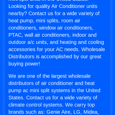
Looking for quality Air Conditioner units
nearby? Contact us for a wide variety of
heat pump, mini splits, room air
conditioners, window air conditioners,
PTAC, wall air conditioners, indoor and
outdoor a/c units, and heating and cooling
accessories for your AC needs. Wholesale
Distributors is accomplished by our great
buying power!
We are one of the largest wholesale
distributors of air conditioner and heat
pump ac mini split systems in the United
States. Contact us for a wide variety of
climate control systems. We carry top
brands such as: Genie Aire, LG, Midea,