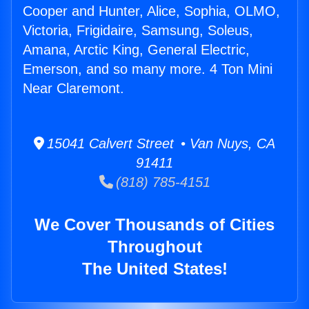
Cooper and Hunter, Alice, Sophia, OLMO,
Victoria, Frigidaire, Samsung, Soleus,
Amana, Arctic King, General Electric,
Emerson, and so many more. 4 Ton Mini
Near Claremont.
15041 Calvert Street • Van Nuys, CA
91411
(818) 785-4151
We Cover Thousands of Cities
Throughout
The United States!