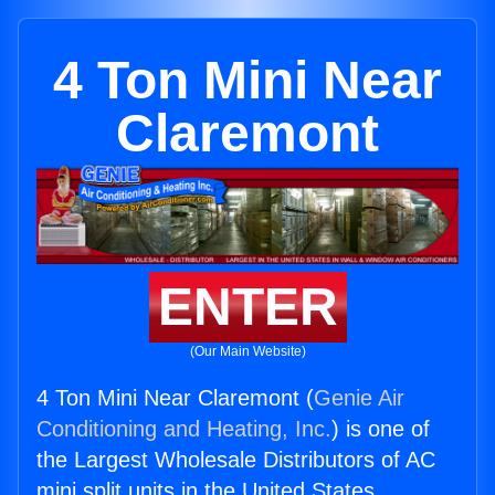
4 Ton Mini Near
Claremont
ENTER
(Our Main Website)
4 Ton Mini Near Claremont (
Genie Air
Conditioning and Heating, Inc.
) is one of
the Largest Wholesale Distributors of AC
mini split units in the United States.