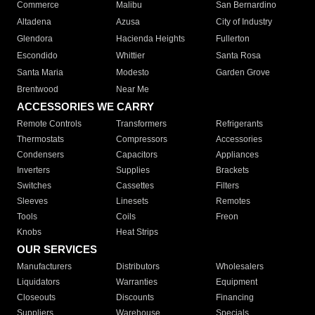
Commerce
Malibu
San Bernardino
Altadena
Azusa
City of Industry
Glendora
Hacienda Heights
Fullerton
Escondido
Whittier
Santa Rosa
Santa Maria
Modesto
Garden Grove
Brentwood
Near Me
ACCESSORIES WE CARRY
Remote Controls
Transformers
Refrigerants
Thermostats
Compressors
Accessories
Condensers
Capacitors
Appliances
Inverters
Supplies
Brackets
Switches
Cassettes
Filters
Sleeves
Linesets
Remotes
Tools
Coils
Freon
Knobs
Heat Strips
OUR SERVICES
Manufacturers
Distributors
Wholesalers
Liquidators
Warranties
Equipment
Closeouts
Discounts
Financing
Suppliers
Warehouse
Specials