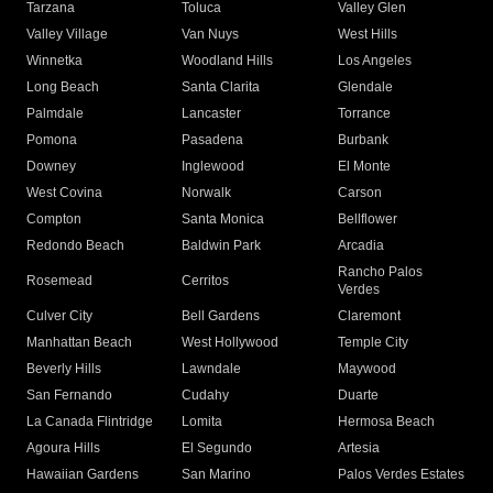
Tarzana
Toluca
Valley Glen
Valley Village
Van Nuys
West Hills
Winnetka
Woodland Hills
Los Angeles
Long Beach
Santa Clarita
Glendale
Palmdale
Lancaster
Torrance
Pomona
Pasadena
Burbank
Downey
Inglewood
El Monte
West Covina
Norwalk
Carson
Compton
Santa Monica
Bellflower
Redondo Beach
Baldwin Park
Arcadia
Rancho Palos
Rosemead
Cerritos
Verdes
Culver City
Bell Gardens
Claremont
Manhattan Beach
West Hollywood
Temple City
Beverly Hills
Lawndale
Maywood
San Fernando
Cudahy
Duarte
La Canada Flintridge
Lomita
Hermosa Beach
Agoura Hills
El Segundo
Artesia
Hawaiian Gardens
San Marino
Palos Verdes Estates