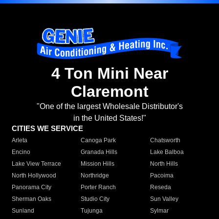
4 Ton Mini Near
Claremont
"One of the largest Wholesale Distributor's
in the United States!"
CITIES WE SERVICE
Arleta
Canoga Park
Chatsworth
Encino
Granada Hills
Lake Balboa
Lake View Terrace
Mission Hills
North Hills
North Hollywood
Northridge
Pacoima
Panorama City
Porter Ranch
Reseda
Sherman Oaks
Studio City
Sun Valley
Sunland
Tujunga
Sylmar